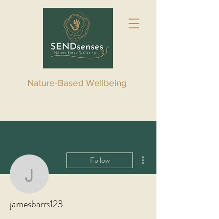
Nature-Based Wellbeing
More actions
Follow
jamesbarrs123
jamesbarrs123