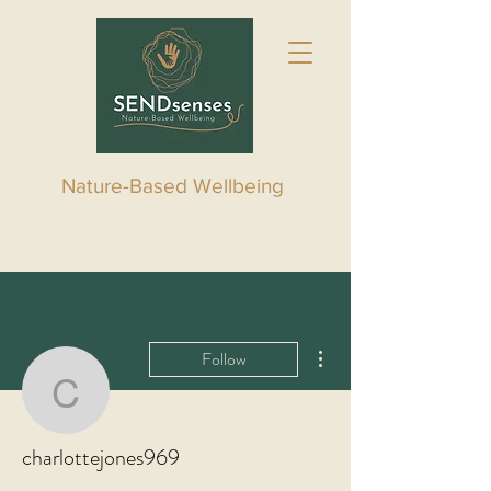
Nature-Based Wellbeing
More actions
Follow
charlottejones969
charlottejones969