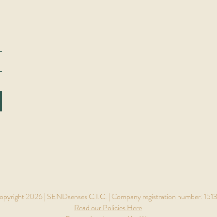
pyright 2026 | SENDsenses C.I.C. | Company registration number: 151
Read our Policies Here