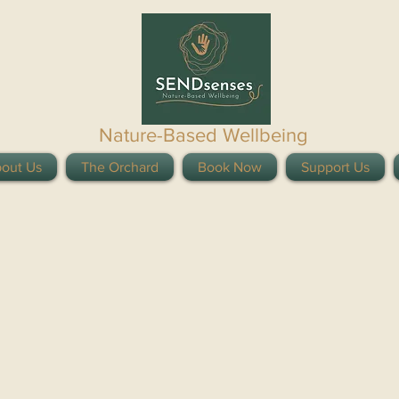
Nature-Based Wellbeing
out Us
The Orchard
Book Now
Support Us