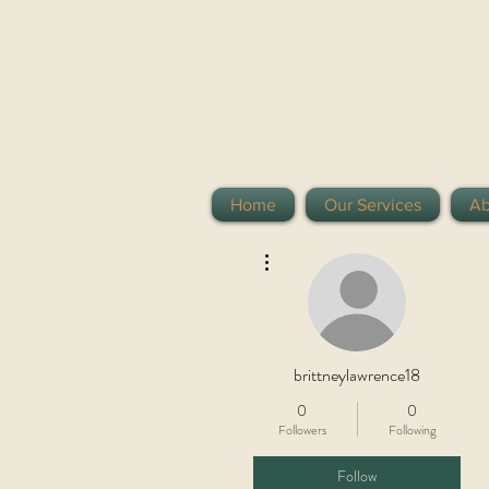
Home
Our Services
Ab
More actions
brittneylawrence18
0
0
Followers
Following
Follow