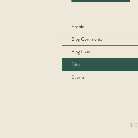
Profile
Blog Comments
Blog Likes
Files
Events
© Co