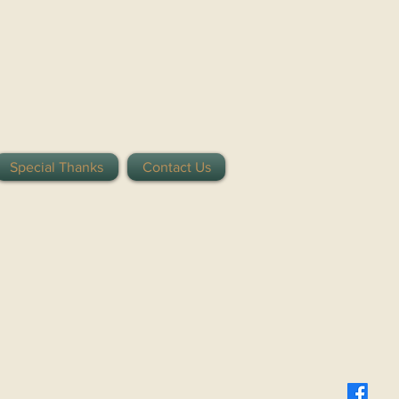
Special Thanks
Contact Us