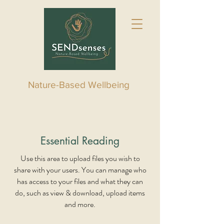
Nature-Based Wellbeing
Essential Reading
Use this area to upload files you wish to
share with your users. You can manage who
has access to your files and what they can
do, such as view & download, upload items
and more.